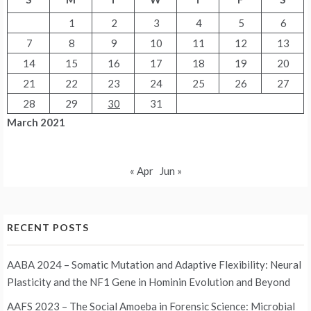
1
2
3
4
5
6
7
8
9
10
11
12
13
14
15
16
17
18
19
20
21
22
23
24
25
26
27
28
29
30
31
March 2021
« Apr
Jun »
RECENT POSTS
AABA 2024 – Somatic Mutation and Adaptive Flexibility: Neural
Plasticity and the NF1 Gene in Hominin Evolution and Beyond
AAFS 2023 – The Social Amoeba in Forensic Science: Microbial