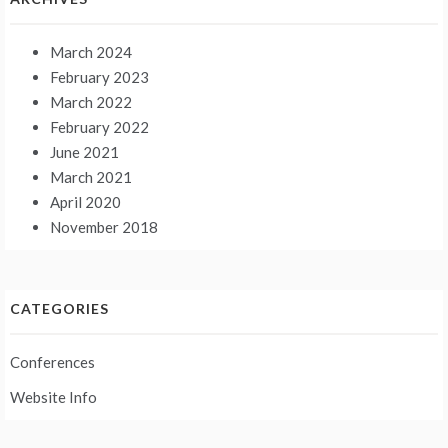
March 2024
February 2023
March 2022
February 2022
June 2021
March 2021
April 2020
November 2018
CATEGORIES
Conferences
Website Info