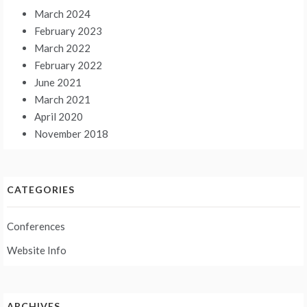
March 2024
February 2023
March 2022
February 2022
June 2021
March 2021
April 2020
November 2018
CATEGORIES
Conferences
Website Info
ARCHIVES