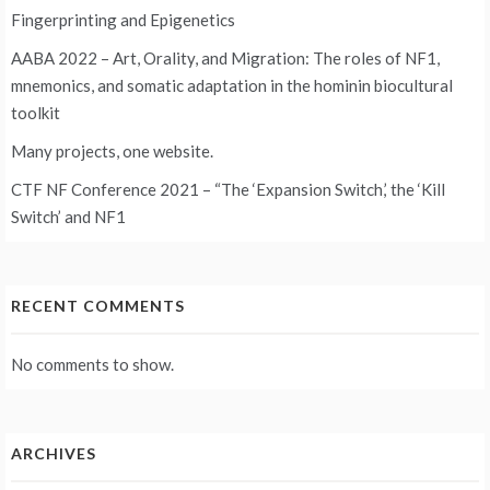
Fingerprinting and Epigenetics
AABA 2022 – Art, Orality, and Migration: The roles of NF1,
mnemonics, and somatic adaptation in the hominin biocultural
toolkit
Many projects, one website.
CTF NF Conference 2021 – “The ‘Expansion Switch,’ the ‘Kill
Switch’ and NF1
RECENT COMMENTS
No comments to show.
ARCHIVES