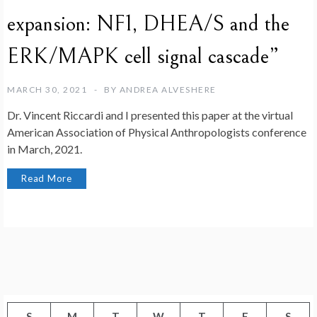
expansion: NF1, DHEA/S and the
ERK/MAPK cell signal cascade”
MARCH 30, 2021
BY
ANDREA ALVESHERE
Dr. Vincent Riccardi and I presented this paper at the virtual
American Association of Physical Anthropologists conference
in March, 2021.
Read More
S
M
T
W
T
F
S