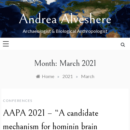
Skip
to
Andrea Alveshere
content
Archaeologist & Biological Anthropologist
Month:
March 2021
Home
»
2021
»
March
CONFERENCES
AAPA 2021 – “A candidate
mechanism for hominin brain