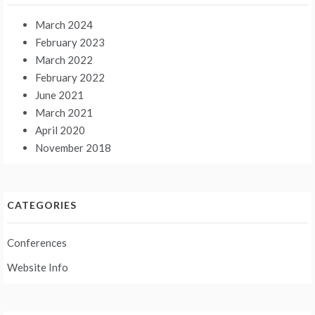
March 2024
February 2023
March 2022
February 2022
June 2021
March 2021
April 2020
November 2018
CATEGORIES
Conferences
Website Info