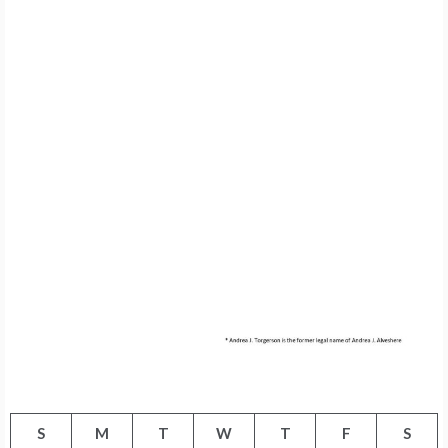
S
M
T
W
T
F
S