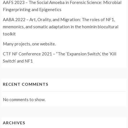
AAFS 2023 – The Social Amoeba in Forensic Science: Microbial
Fingerprinting and Epigenetics
AABA 2022 – Art, Orality, and Migration: The roles of NF1,
mnemonics, and somatic adaptation in the hominin biocultural
toolkit
Many projects, one website.
CTF NF Conference 2021 – “The ‘Expansion Switch,’ the ‘Kill
Switch’ and NF1
RECENT COMMENTS
No comments to show.
ARCHIVES