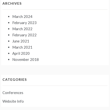
ARCHIVES
March 2024
February 2023
March 2022
February 2022
June 2021
March 2021
April 2020
November 2018
CATEGORIES
Conferences
Website Info