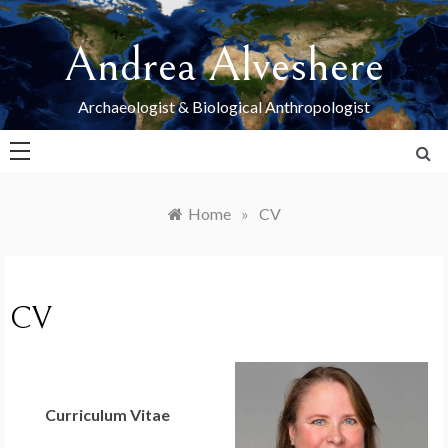
Skip
to
Andrea Alveshere
content
Archaeologist & Biological Anthropologist
Home
»
CV
CV
Curriculum Vitae