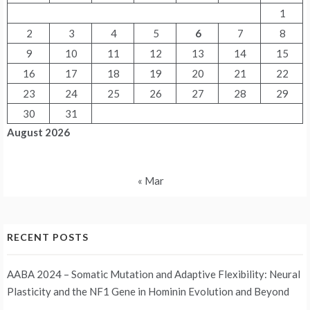
1
2
3
4
5
6
7
8
9
10
11
12
13
14
15
16
17
18
19
20
21
22
23
24
25
26
27
28
29
30
31
August 2026
« Mar
RECENT POSTS
AABA 2024 – Somatic Mutation and Adaptive Flexibility: Neural
Plasticity and the NF1 Gene in Hominin Evolution and Beyond