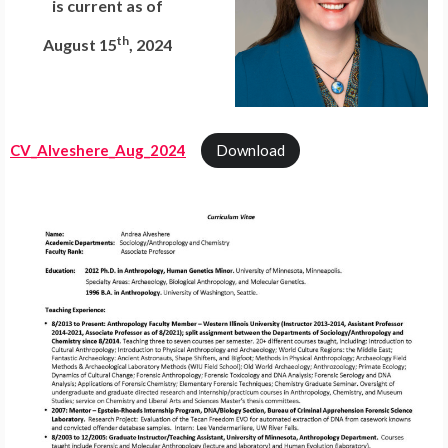
is current as of
th
August 15
, 2024
CV_Alveshere_Aug_2024
Download