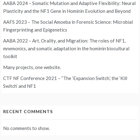
AABA 2024 – Somatic Mutation and Adaptive Flexibility: Neural
Plasticity and the NF1 Gene in Hominin Evolution and Beyond
AAFS 2023 – The Social Amoeba in Forensic Science: Microbial
Fingerprinting and Epigenetics
AABA 2022 – Art, Orality, and Migration: The roles of NF1,
mnemonics, and somatic adaptation in the hominin biocultural
toolkit
Many projects, one website.
CTF NF Conference 2021 – “The ‘Expansion Switch,’ the ‘Kill
Switch’ and NF1
RECENT COMMENTS
No comments to show.