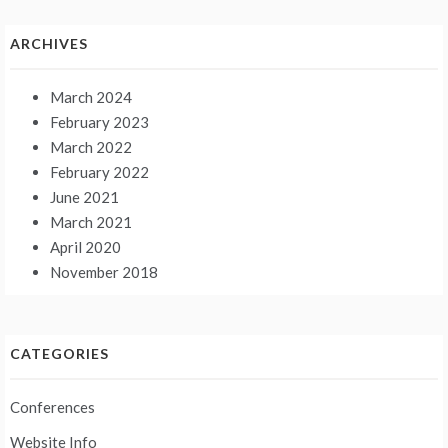
ARCHIVES
March 2024
February 2023
March 2022
February 2022
June 2021
March 2021
April 2020
November 2018
CATEGORIES
Conferences
Website Info