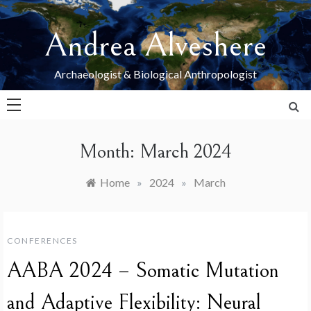
Skip
to
Andrea Alveshere
content
Archaeologist & Biological Anthropologist
Month:
March 2024
Home
»
2024
»
March
CONFERENCES
AABA 2024 – Somatic Mutation
and Adaptive Flexibility: Neural