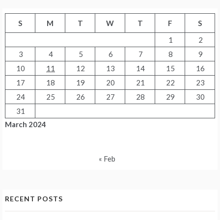
S
M
T
W
T
F
S
1
2
3
4
5
6
7
8
9
10
11
12
13
14
15
16
17
18
19
20
21
22
23
24
25
26
27
28
29
30
31
March 2024
« Feb
RECENT POSTS