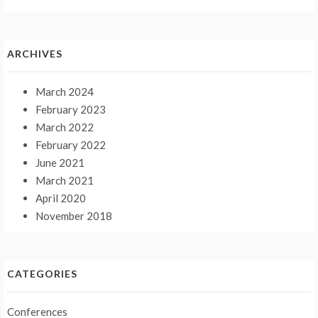
ARCHIVES
March 2024
February 2023
March 2022
February 2022
June 2021
March 2021
April 2020
November 2018
CATEGORIES
Conferences