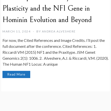
Plasticity and the NF1 Gene in
Hominin Evolution and Beyond
MARCH 11, 2024
BY
ANDREA ALVESHERE
For now, the Cited References and Image Credits. I’ll post the
full document after the conference. Cited References: 1.
Riccardi VM (2015) NF1 and the Praxitype. JSM Genet
Genomics 2(1): 1006. 2. Alveshere, A.J. & Riccardi, V.M. (2020).
The Human NF1 Locus: A unique
Read More